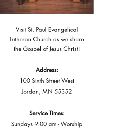
Visit St. Paul Evangelical
Lutheran Church as we share
the Gospel of Jesus Christ!
Address:
100 Sixth Street West
Jordan, MN 55352
Service Times:
Sundays 9:00 am - Worship