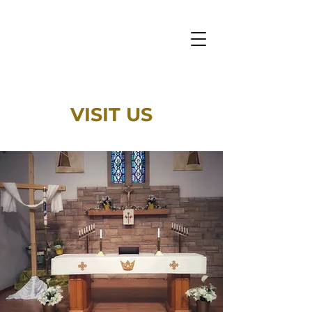
VISIT US