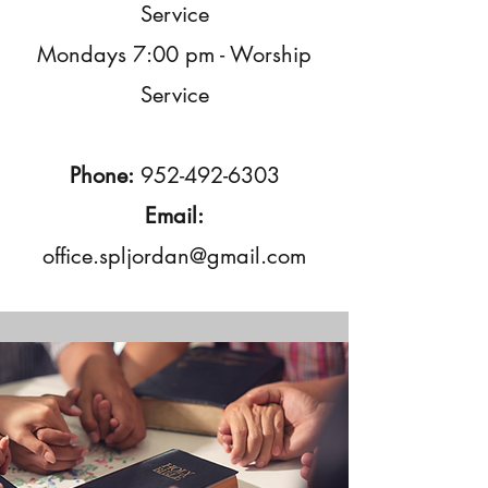
Service
Mondays 7:00 pm - Worship
Service
Phone:
952-492-6303
Email:
office.spljordan@gmail.com