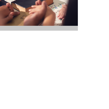
JOIN OUR
CHURCH
Interested in becoming a part
of our church family? We
welcome you to join us in
faith and fellowship as we
grow together in God's love.