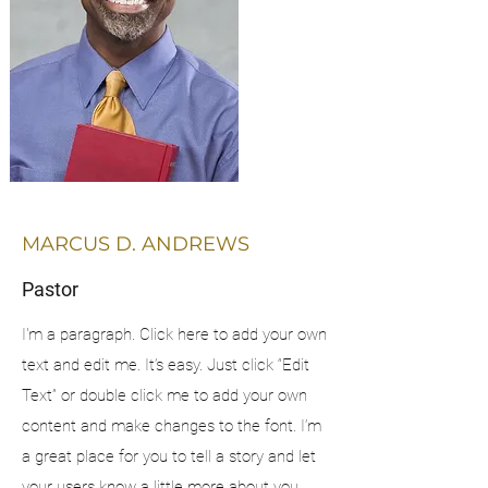
MARCUS D. ANDREWS
Pastor
I'm a paragraph. Click here to add your own
text and edit me. It’s easy. Just click “Edit
Text” or double click me to add your own
content and make changes to the font. I’m
a great place for you to tell a story and let
your users know a little more about you.