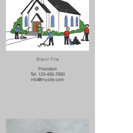
Shawn Firle
President
Tel: 123-456-7890
info@mysite.com