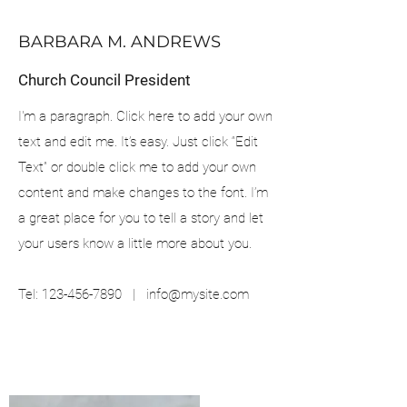
BARBARA M. ANDREWS
Church Council President
I'm a paragraph. Click here to add your own
text and edit me. It’s easy. Just click “Edit
Text” or double click me to add your own
content and make changes to the font. I’m
a great place for you to tell a story and let
your users know a little more about you.
Tel:
123-456-7890
|
info@mysite.com