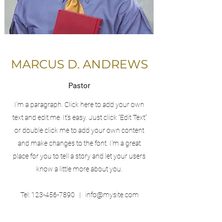
MARCUS D. ANDREWS
Pastor
I'm a paragraph. Click here to add your own
text and edit me. It’s easy. Just click “Edit Text”
or double click me to add your own content
and make changes to the font. I’m a great
place for you to tell a story and let your users
know a little more about you.
Tel:
123-456-7890
|
info@mysite.com