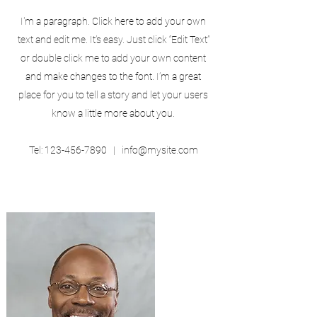
I'm a paragraph. Click here to add your own
text and edit me. It’s easy. Just click “Edit Text”
or double click me to add your own content
and make changes to the font. I’m a great
place for you to tell a story and let your users
know a little more about you.
Tel:
123-456-7890
|
info@mysite.com