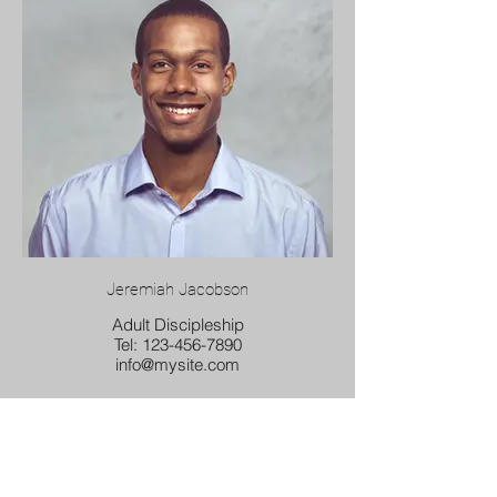
Jeremiah Jacobson
Adult Discipleship
Tel: 123-456-7890
info@mysite.com