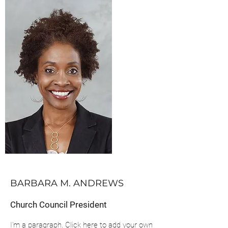
BARBARA M. ANDREWS
Church Council President
I'm a paragraph. Click here to add your own