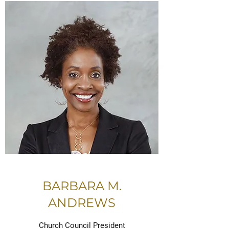
BARBARA M.
ANDREWS
Church Council President