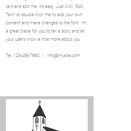
text and edit me. It’s easy. Just click “Edit
Text” or double click me to add your own
content and make changes to the font. I’m
a great place for you to tell a story and let
your users know a little more about you.
Tel:
123-456-7890
|
info@mysite.com