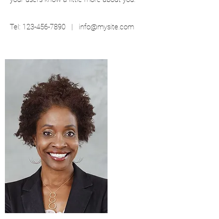
Tel:
123-456-7890
|
info@mysite.com