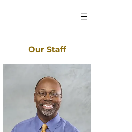
Our Staff